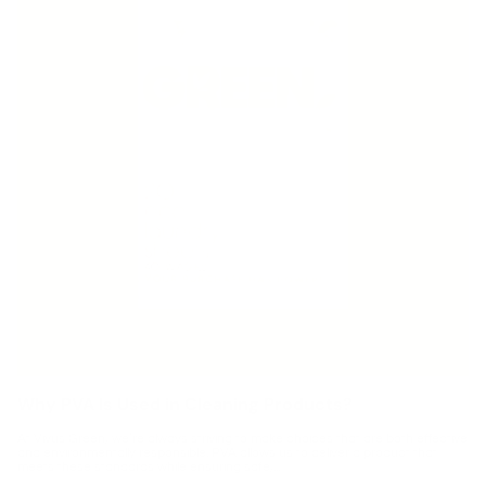
Why PVA Is Used in Cleaning Products?
At Vivus Green, we’re always striving to make choices that are both effective
and environmentally responsible. PVA allows us to deliver a product that
meets these standards while ensuring safe,...