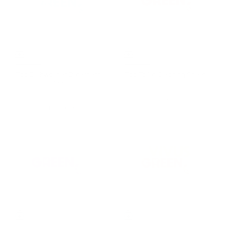
Eco Dishwasher Detergent
Eco Toilet Cleaning Sheets
Sheets
Lively Lemon Scent | From $0.50 Per
Wash
Lush Lemon Scent | From $0.26 Per
Wash
$19.90
From
$16.00