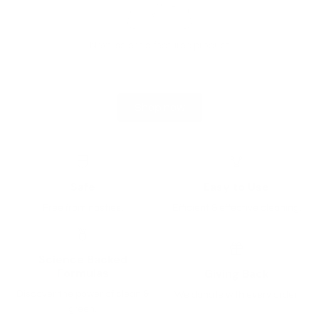
Next, select a featured product
Shop now
Safe
Easy to Use
Free from nasties.
Efficient & effective cleaning.
Science Backed
Formulas
Giving Back
Discover the power of clean &
We donate with every order.
green.