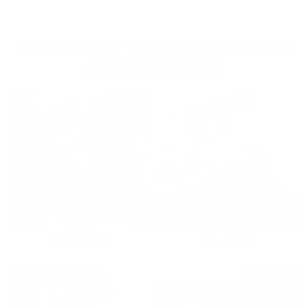
EXPLORE THE VG RANGE | CLEAN &
GREEN FROM 27C
Dishwashing
Collection