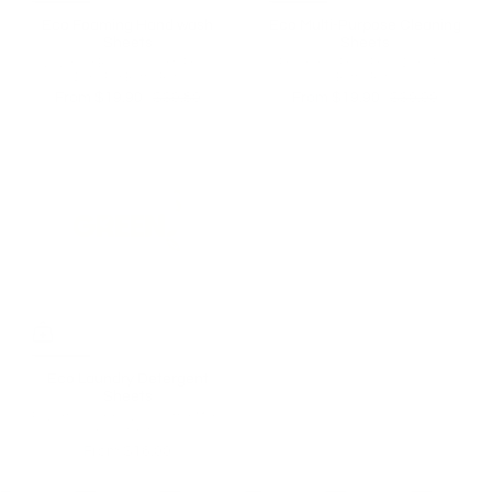
Eco Foaming Hand wash
Eco Multi-Purpose Cleaning
Sheets
Sheets
Lavender Blossom Scent | From
Fragrance Free | From $0.50 Per
$0.50 Per Bottle Refill
Bottle Refill
From
$19.90
$39.80
From
$19.90
$30.90
Eco Laundry Detergent
Sheets
Powerful cleaning. Less clutter. More
room for life.
From
$16.00