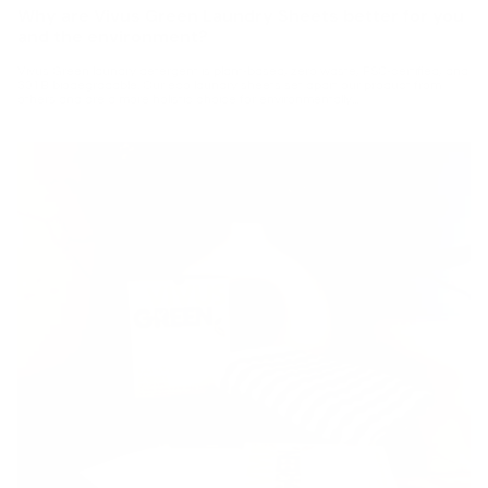
Why are Vivus Green Laundry Sheets better for you
and the environment?
Vivus Green laundry detergent is plant-based, zero waste, FSC-certified, and
301B biodegradable. Our eco laundry sheets set apart our product from
others and are a more holistic choice for environmentally...