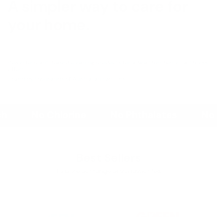
A simpler way to care for
your home.
Powerful plant-based cleaning products for a healthier home -with less
effort.
Loved by thousands of Australian Families.
No Chlorine
No Phthalates
No Par
✨
✨
✨
Best Sellers
Explore our range of VG favourites