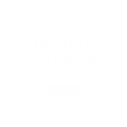
MAKING A
DIFFERENCE
Learn more about Vivus Green's community impact.
LEARN MORE