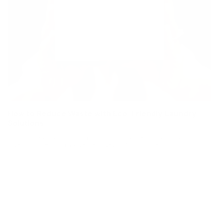
How to Reduce Waste with Eco-Friendly Laundry
Solutions
These eco-friendly laundry solutions not only benefit the planet but can also
save you money and improve the longevity of your clothes.