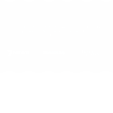
AS SEEN IN
"For a safer, healthier home, switching to plant-based
detergents such as Vivus Green is a smart move —
for both you and the environment."