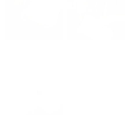
Laundry
Surface Spray
Toilet