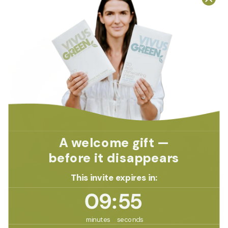
A welcome gift —
before it disappears
This invite expires in:
9
:
Countdown ends in:
54
09
:
54
minutes
seconds