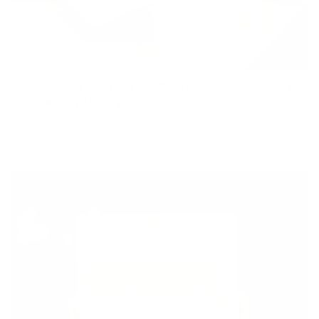
Why Choose Plastic-Free Packaging for Laundry and
Dishwashing Detergents?
Switching to plastic-free packaged detergents is an easy and effective way
to reduce your environmental impact, protect your health, and support a
more sustainable future.