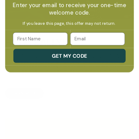
Enter your email to receive your one-time
welcome code.
If you leave this page, this offer may not return.
ABOUT VIVUS GREEN
Email
HI, I'M SALLY!
After 35 years as a science teacher, I saw firsthand how everyday
GET MY CODE
chemicals can negatively affect our health and the environment.
Vivus Green was born out of my frustration with the lack of safe,
affordable, and eco-friendly cleaning products on the market. My
mission is simple: to provide families with effective, non-toxic
solutions that protect both their homes and the planet for
generations to come.
LEARN MORE