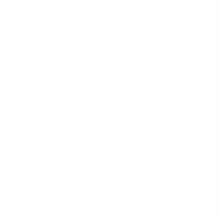
Sign up for a mystery discount!
Subscribe to get special offers, free giveaways, and once-
in-a-lifetime deals.
JOIN
This site is protected by hCaptcha and the hCaptcha
Privacy Policy
and
Terms of Service
apply.
Instagram
Facebook
TikTok
Customer Service