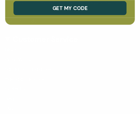
This site is protected by hCaptcha and the hCaptcha
Privacy Policy
and
Terms of Service
GET MY CODE
apply.
Instagram
Facebook
TikTok
Customer Service
Stockists
Collab With Us
Satisfaction Guarantee
Making a Difference
Contact Us
Blogs
FAQ
Early Learning Centres
© Vivus Green 2026
Shipping Policy
Privacy Policy
Refund Policy