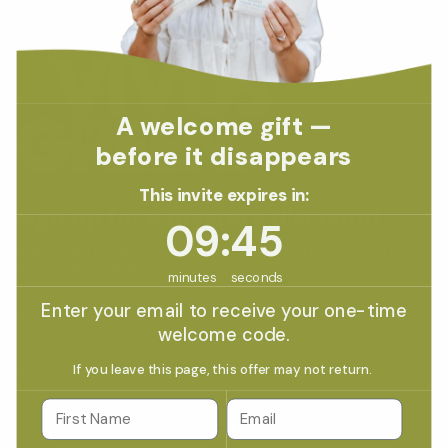
A welcome gift —
before it disappears
This invite expires in:
Sign up for a mystery discount!
9
:
Countdown ends in:
45
09
:
45
Subscribe to get special offers, free giveaways, and once-
in-a-lifetime deals.
minutes
seconds
Enter your email to receive your one-time
welcome code.
If you leave this page, this offer may not return.
Email
JOIN