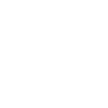
$0.35 Per Wash | 40 Washes
or 4 payments of
$4.00
with
and
Scent
Fragrance Free
fresh-
fragrance-
forest
free
Size
Envelope (20 Pack-40 Washes) $0.37 Per Wash
Envelope (20 Pack-40 Washes) $0.37 Per Wash
ADD TO CART