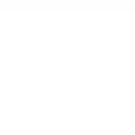
Skip
FREE SHIPPING OVER $95
BUNDLE & SAVE
AUSTRALIAN OWNED
to
content
0
Search
Accoun
ee
Plant Based
Compostable Packaging
No Nasties & No Irritants
Biod