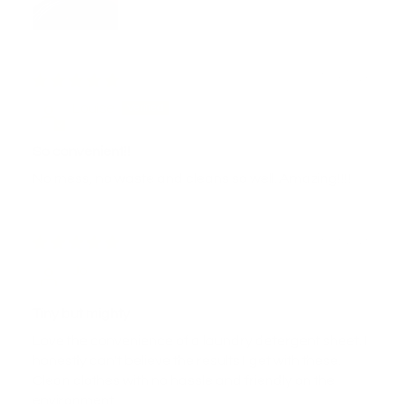
04/03/2026
Louise
So convenient!!
No mess, no waste and cleans so well. Amazing!!!!
03/03/2026
Jo
Tiny but mighty
Love the convenience of a laundry detergent sheet. I
honestly can't believe the results I get with these.
Clean clothes with no hassle and friendly on the
environment