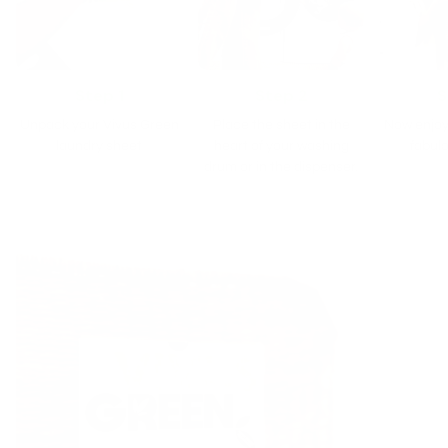
Step 1
Step 2
S
Unpack your Vivus Green
Place the sheet in the
Now enjoy
laundry sheet
heart of your washing
fabulo
drum or in the dispenser.