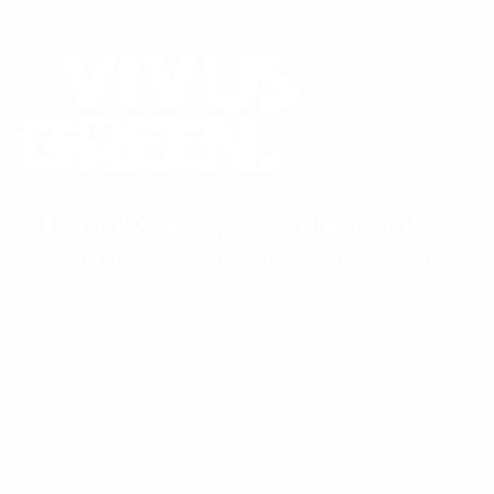
Sign up for a mystery discount!
Subscribe to get special offers, free giveaways, and once-
in-a-lifetime deals.
JOIN
This site is protected by hCaptcha and the hCaptcha
Privacy Policy
and
Terms of Service