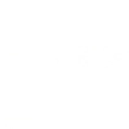
Eco Laundry
Detergent Sheets
Fragrance Free
Fragrance Free
60 reviews
$16.00