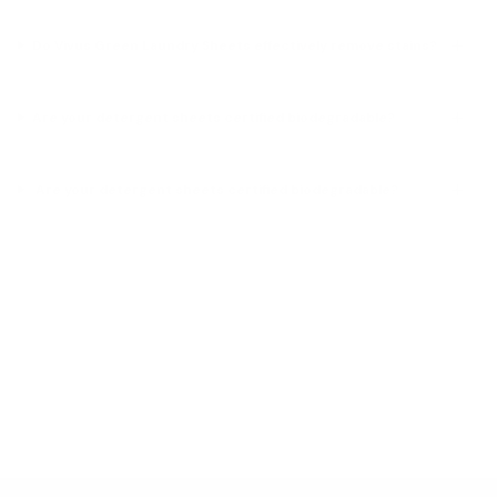
Do Vivus Green Laundry Sheets effectively remove stains?
Are your detergent sheets certified biodegradable?
Are your detergent sheets certified biodegradable?