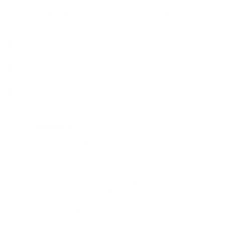
solution.
Experience the perfect clean, free from fragrances and
harmful chemicals. Switch to Vivus Green today. 🌿✨
Features
Ingredients
How To Use
GIVING BACK
For every detergent pack purchased, we donate ten
loads to charity
Eco Dishwashing Detergent Sheets
Fragrance Free
(20 Pack-40 Washes) $0.37 Per Wash
$16.00