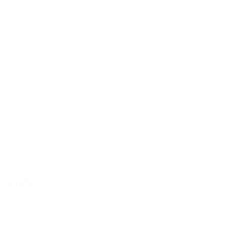
1
2
3
RECENTLY VIEWED
FAQ