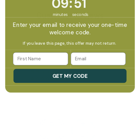
09
:
51
Customer Reviews
minutes
seconds
Enter your email to receive your one-time
4.97 out of 5
welcome code.
Based on 60 reviews
If you leave this page, this offer may not return.
58
Email
2
0
0
GET MY CODE
0
Write a review