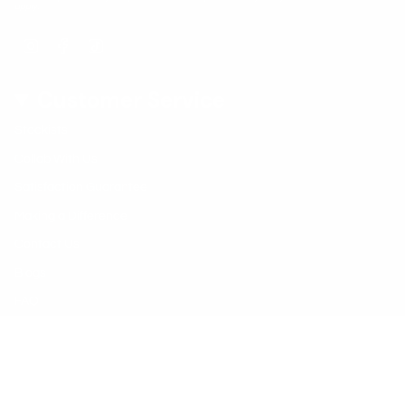
apply.
Instagram
Facebook
TikTok
Customer Service
Stockists
Collab With Us
Satisfaction Guarantee
Making a Difference
Contact Us
Blogs
FAQ
Early Learning Centres
© Vivus Green 2026
Shipping Policy
Privacy Policy
Refund Policy