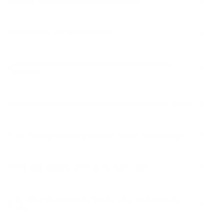
How do Vivus Green Laundry Sheets work?
How do I use the laundry sheets?
Can I use these sheets in both front loaders and top
loaders?
Do Vivus Green Laundry Sheets effectively remove stains?
Are Vivus Green Laundry Sheets safe for sensitive skin?
How many laundry sheets do I use per wash?
Are Vivus Green Laundry Sheets septic and greywater
safe?