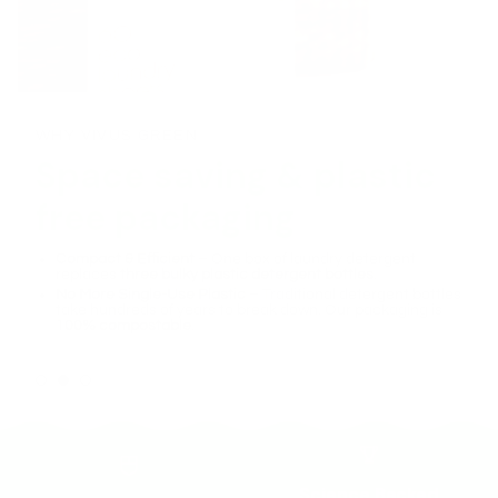
WHY VIVUS GREEN
Space saving & plastic
free packaging
Compact & Efficient
– One box of laundry detergent
replaces
three bulky plastic detergent bottles
.
No More Single-Use Plastic
– Traditional detergent bottles
take hundreds of years to break down. Our packaging is
100% compostable
.
Science Backed