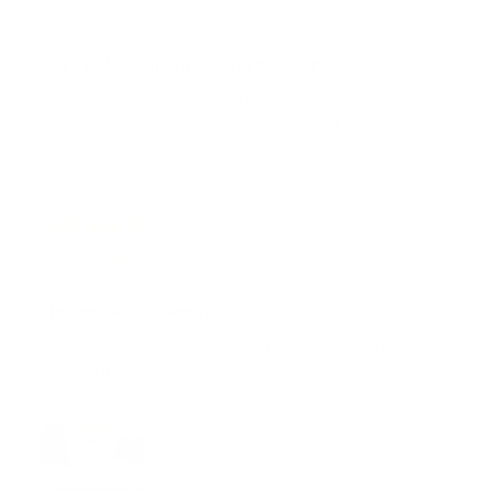
Chahat Rana
Get it today without second thought
The sheets make doing laundry super easy. The
clothes smells amazing and fresh after every wash. It
works great with stains as well. Its mess free.
10/03/2026
Danni
The best way to wash
My clothes have never felt better! There is no
overbearing scent and the box lasts a long time!
Definitely made the switch ☆☆☆☆☆