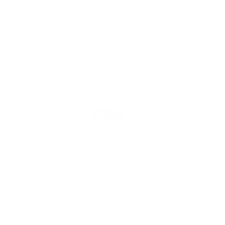
No nasties – Free from
Tough on stains, gentle on
harsh chemicals
skin
Plant-based &
100% money-back
biodegradable
guarantee
Purchase Options
$16.00
One Time Purchase
$12.80
$16.00
Subscribe & Save
SAVE 20%
Deliver Every 2 Months
No mess, no waste
Plastic-free packaging
Deliver Every 3 Months
Deliver Every 4 Months
Vivus Green Fragrance-Free Laundry Detergent Sheets –
Gentle, Powerful & Eco-Friendly
Say goodbye to harsh chemicals and overwhelming
scents with Vivus Green Fragrance-Free Laundry
Detergent Sheets. Each pack includes 20 ultra-
concentrated sheets, delivering 40 washes of plant-
based cleaning power in a compact, eco-conscious