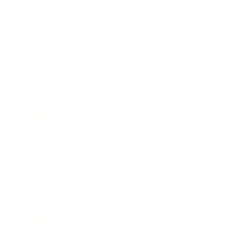
100.0
100.0
Sort by
16/03/2026
Joane
Absolutely Love the product
Finally feel more secure with what I used with our
clothes and dishes. Works really well
14/03/2026